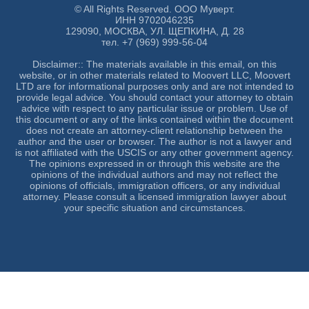
© All Rights Reserved. ООО Муверт.
ИНН 9702046235
129090, МОСКВА, УЛ. ЩЕПКИНА, Д. 28
тел. +7 (969) 999-56-04
Disclaimer:: The materials available in this email, on this
website, or in other materials related to Moovert LLC, Moovert
LTD are for informational purposes only and are not intended to
provide legal advice. You should contact your attorney to obtain
advice with respect to any particular issue or problem. Use of
this document or any of the links contained within the document
does not create an attorney-client relationship between the
author and the user or browser. The author is not a lawyer and
is not affiliated with the USCIS or any other government agency.
The opinions expressed in or through this website are the
opinions of the individual authors and may not reflect the
opinions of officials, immigration officers, or any individual
attorney. Please consult a licensed immigration lawyer about
your specific situation and circumstances.