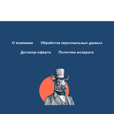
Партнёрам
О компании
Обработка персональных данных
Договор-оферта
Политика возврата